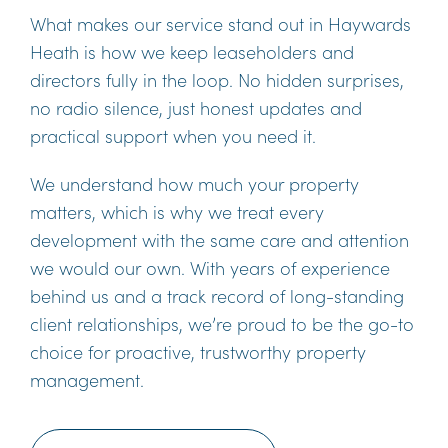
What makes our service stand out in Haywards
Heath is how we keep leaseholders and
directors fully in the loop. No hidden surprises,
no radio silence, just honest updates and
practical support when you need it.
We understand how much your property
matters, which is why we treat every
development with the same care and attention
we would our own. With years of experience
behind us and a track record of long-standing
client relationships, we’re proud to be the go-to
choice for proactive, trustworthy property
management.