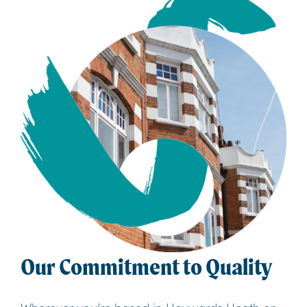
Our Commitment to Quality