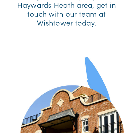
Haywards Heath area, get in
touch with our team at
Wishtower today.