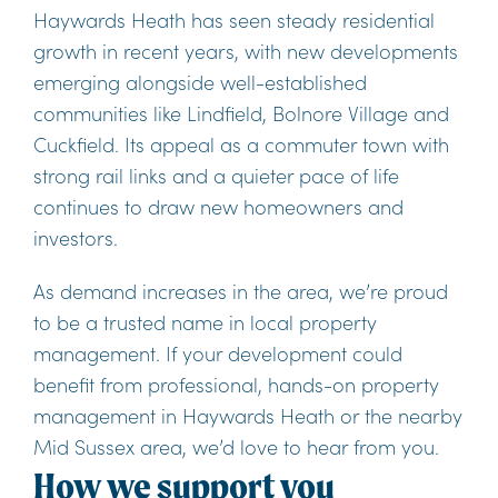
Haywards Heath has seen steady residential
growth in recent years, with new developments
emerging alongside well-established
communities like Lindfield, Bolnore Village and
Cuckfield. Its appeal as a commuter town with
strong rail links and a quieter pace of life
continues to draw new homeowners and
investors.
As demand increases in the area, we’re proud
to be a trusted name in local property
management. If your development could
benefit from professional, hands-on property
management in Haywards Heath or the nearby
Mid Sussex area, we’d love to hear from you.
How we support you