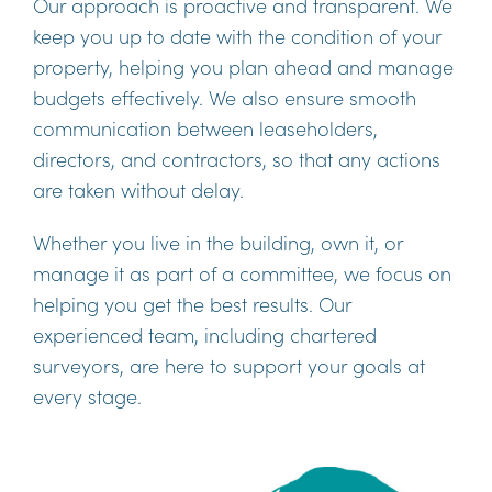
Our approach is proactive and transparent. We
keep you up to date with the condition of your
property, helping you plan ahead and manage
budgets effectively. We also ensure smooth
communication between leaseholders,
directors, and contractors, so that any actions
are taken without delay.
Whether you live in the building, own it, or
manage it as part of a committee, we focus on
helping you get the best results. Our
experienced team, including chartered
surveyors, are here to support your goals at
every stage.