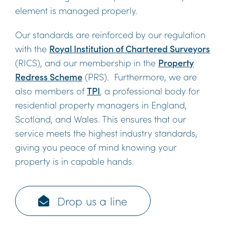
element is managed properly.
Our standards are reinforced by our regulation
with the
Royal Institution of Chartered Surveyors
(RICS), and our membership in the
Property
Redress Scheme
(PRS). Furthermore, we are
also members of
TPI
, a professional body for
residential property managers in England,
Scotland, and Wales. This ensures that our
service meets the highest industry standards,
giving you peace of mind knowing your
property is in capable hands.
Drop us a line