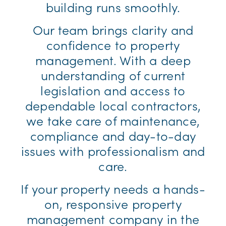
building runs smoothly.
Our team brings clarity and
confidence to property
management. With a deep
understanding of current
legislation and access to
dependable local contractors,
we take care of maintenance,
compliance and day-to-day
issues with professionalism and
care.
If your property needs a hands-
on, responsive property
management company in the