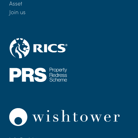
Asset
Join us