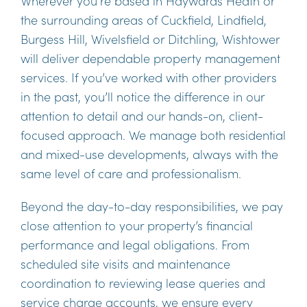
Wherever you’re based in Haywards Heath or
the surrounding areas of Cuckfield, Lindfield,
Burgess Hill, Wivelsfield or Ditchling, Wishtower
will deliver dependable property management
services. If you’ve worked with other providers
in the past, you’ll notice the difference in our
attention to detail and our hands-on, client-
focused approach. We manage both residential
and mixed-use developments, always with the
same level of care and professionalism.
Beyond the day-to-day responsibilities, we pay
close attention to your property’s financial
performance and legal obligations. From
scheduled site visits and maintenance
coordination to reviewing lease queries and
service charge accounts, we ensure every