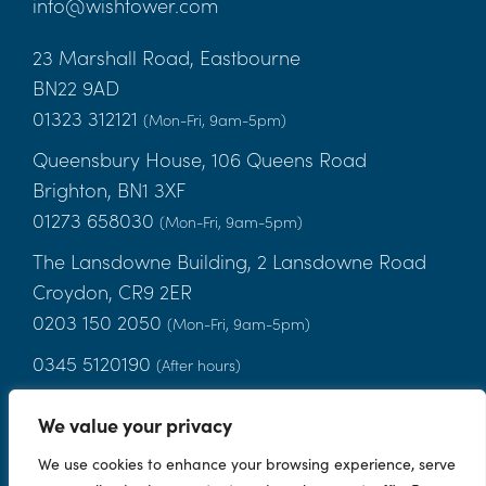
info@wishtower.com
23 Marshall Road, Eastbourne
BN22 9AD
01323 312121
(Mon-Fri, 9am-5pm)
Queensbury House, 106 Queens Road
Brighton, BN1 3XF
01273 658030
(Mon-Fri, 9am-5pm)
The Lansdowne Building, 2 Lansdowne Road
Croydon, CR9 2ER
0203 150 2050
(Mon-Fri, 9am-5pm)
0345 5120190
(After hours)
We value your privacy
Terms
|
Privacy Notice
|
Candidate Privacy Notice
|
Cookies
|
We use cookies to enhance your browsing experience, serve
Client Money Handling Procedures