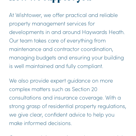
At Wishtower, we offer practical and reliable
property management services for
developments in and around Haywards Heath.
Our team takes care of everything from
maintenance and contractor coordination,
managing budgets and ensuring your building
is well maintained and fully compliant.
We also provide expert guidance on more
complex matters such as Section 20
consultations and insurance coverage. With a
strong grasp of residential property regulations,
we give clear, confident advice to help you
make informed decisions.