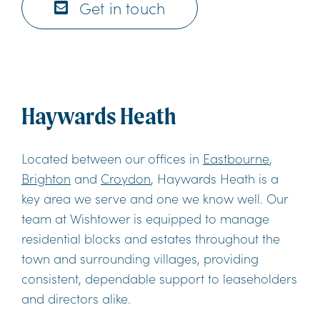
Get in touch
Haywards Heath
Located between our offices in
Eastbourne
,
Brighton
and
Croydon
, Haywards Heath is a
key area we serve and one we know well. Our
team at Wishtower is equipped to manage
residential blocks and estates throughout the
town and surrounding villages, providing
consistent, dependable support to leaseholders
and directors alike.