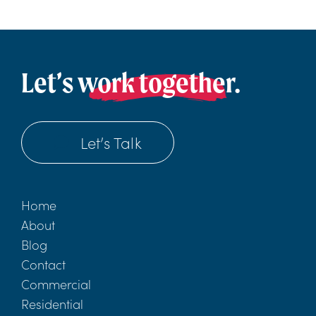
Let’s work together.
Let’s Talk
Home
About
Blog
Contact
Commercial
Residential