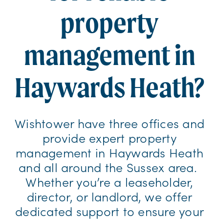
property
management in
Haywards Heath?
Wishtower have three offices and
provide expert property
management in Haywards Heath
and all around the Sussex area.
Whether you’re a leaseholder,
director, or landlord, we offer
dedicated support to ensure your