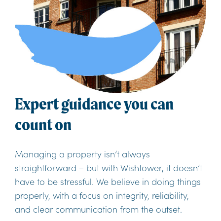
Expert guidance you can
count on
Managing a property isn’t always
straightforward – but with Wishtower, it doesn’t
have to be stressful. We believe in doing things
properly, with a focus on integrity, reliability,
and clear communication from the outset.